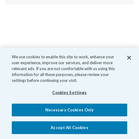
We use cookies to enable this site to work, enhance your
user experience, improve our services, and deliver more
relevant ads. If you are not comfortable with us using this
information for all these purposes, please review your
settings before continuing your visit.
Cookies Settings
Necessary Cookies Only
Accept All Cookies