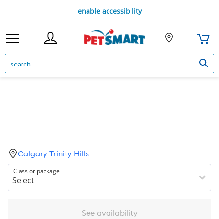
enable accessibility
Calgary Trinity Hills
Class or package
See availability