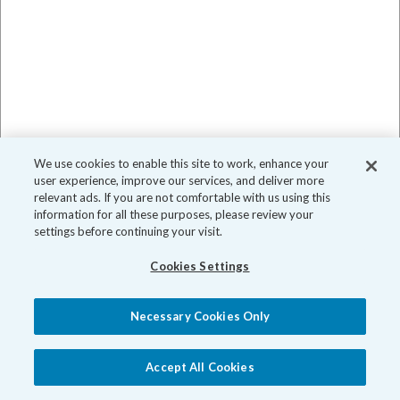
We use cookies to enable this site to work, enhance your
user experience, improve our services, and deliver more
relevant ads. If you are not comfortable with us using this
information for all these purposes, please review your
settings before continuing your visit.
Cookies Settings
Necessary Cookies Only
Accept All Cookies