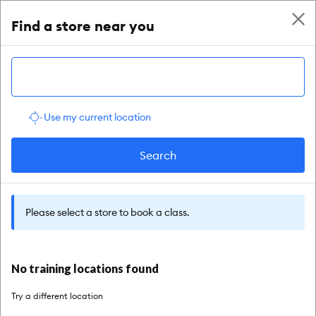
enable accessibility
Find a store near you
Use my current location
Search
Please select a store to book a class.
No training locations found
Try a different location