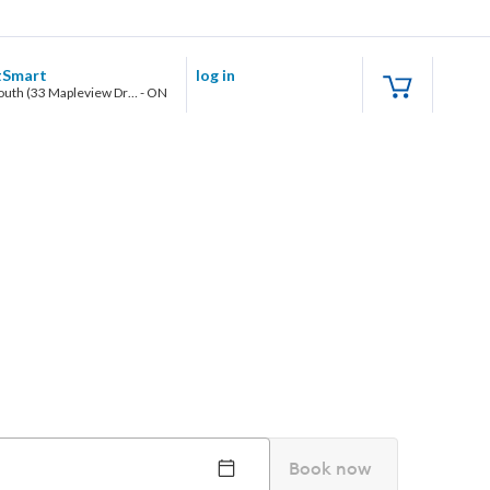
tSmart
log in
Barrie South (33 Mapleview Drive West)
-
ON
Book now