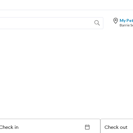
My Pe
Check in
Check out