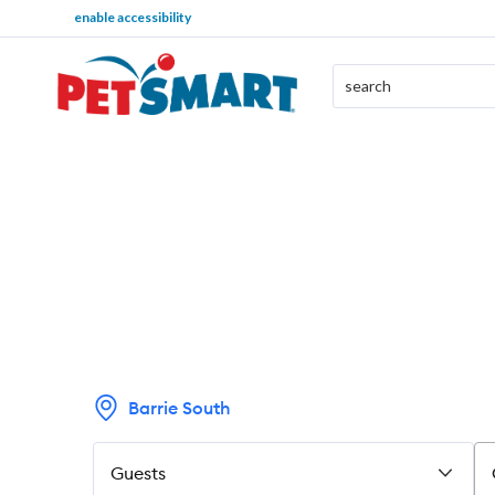
enable accessibility
Barrie South
Guests