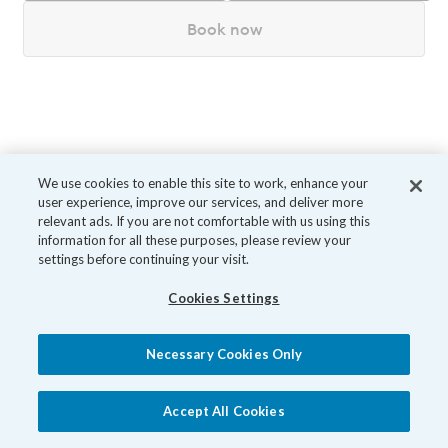
Book now
We use cookies to enable this site to work, enhance your
user experience, improve our services, and deliver more
relevant ads. If you are not comfortable with us using this
information for all these purposes, please review your
settings before continuing your visit.
Cookies Settings
Necessary Cookies Only
Accept All Cookies