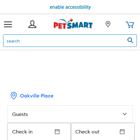
enable accessibility
Oakville Place
Guests
Check in
Check out