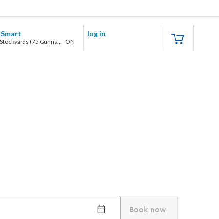
tSmart
log in
Toronto Stockyards (75 Gunns Road, Unit 103)
-
ON
Book now