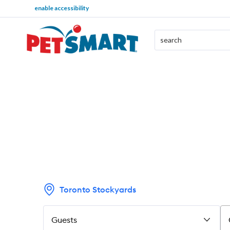
enable accessibility
Toronto Stockyards
Guests