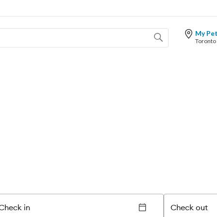
My Pe
Check in
Check out