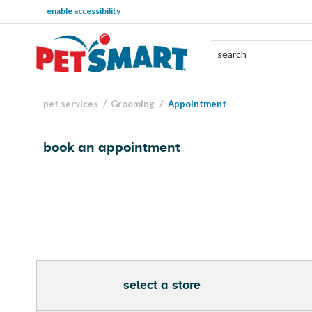
enable accessibility
pet services
Grooming
Appointment
book an appointment
select a store