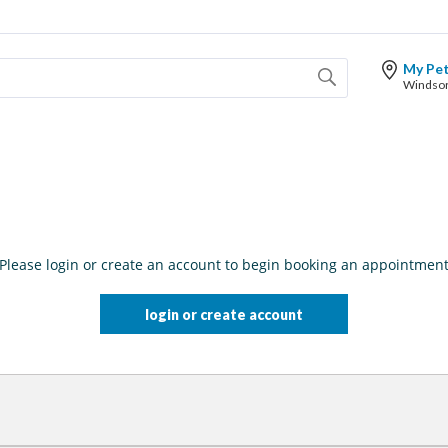
My Pe
Please login or create an account to begin booking an appointmen
login or create account