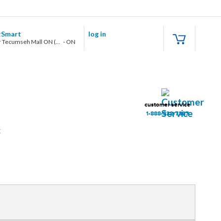
tSmart
log in
Windsor Tecumseh Mall ON (7450 Tecumseh Rd E.)
-
ON
customer service
1-888-332-7387
t