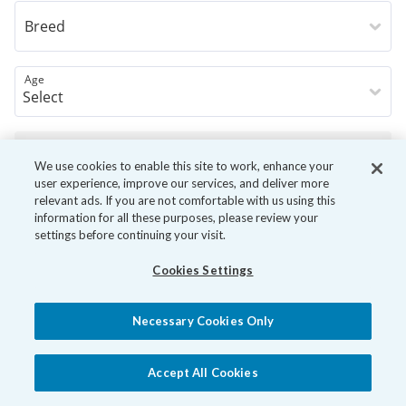
Breed
Age
Book Now
We use cookies to enable this site to work, enhance your
user experience, improve our services, and deliver more
relevant ads. If you are not comfortable with us using this
information for all these purposes, please review your
settings before continuing your visit.
Cookies Settings
Necessary Cookies Only
Accept All Cookies