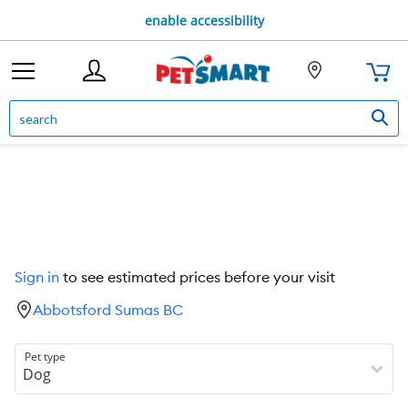
enable accessibility
Sign in
to see estimated prices before your visit
Abbotsford Sumas BC
Pet type