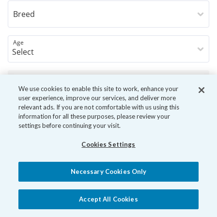
Breed
Age
Book Now
We use cookies to enable this site to work, enhance your
user experience, improve our services, and deliver more
relevant ads. If you are not comfortable with us using this
information for all these purposes, please review your
settings before continuing your visit.
Cookies Settings
Necessary Cookies Only
Accept All Cookies