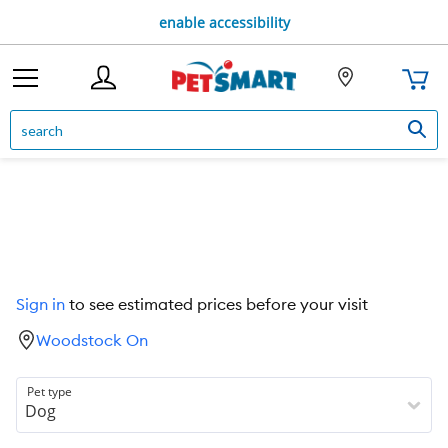
enable accessibility
Sign in
to see estimated prices before your visit
Woodstock On
Pet type