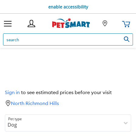
enable accessibility
Sign in
to see estimated prices before your visit
North Richmond Hills
Pet type