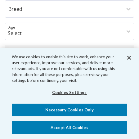
Breed
Age
Book Now
We use cookies to enable this site to work, enhance your
user experience, improve our services, and deliver more
relevant ads. If you are not comfortable with us using this
information for all these purposes, please review your
settings before continuing your visit.
Cookies Settings
Necessary Cookies Only
Accept All Cookies