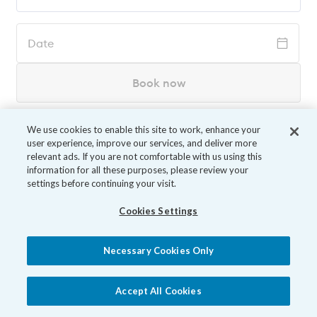
Date
Book now
We use cookies to enable this site to work, enhance your
user experience, improve our services, and deliver more
relevant ads. If you are not comfortable with us using this
information for all these purposes, please review your
settings before continuing your visit.
Cookies Settings
Necessary Cookies Only
Accept All Cookies