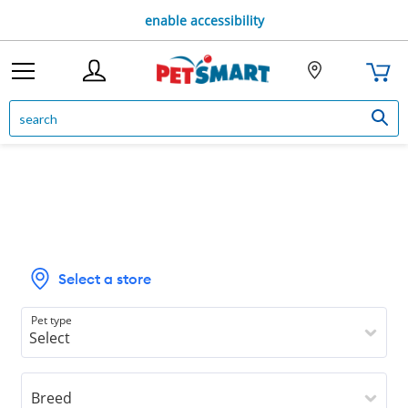
enable accessibility
Select a store
Pet type
Breed