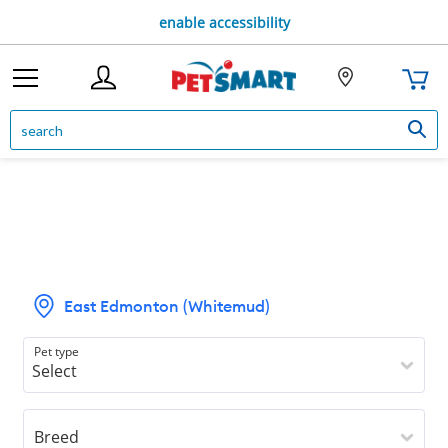
enable accessibility
East Edmonton (Whitemud)
Pet type
Breed