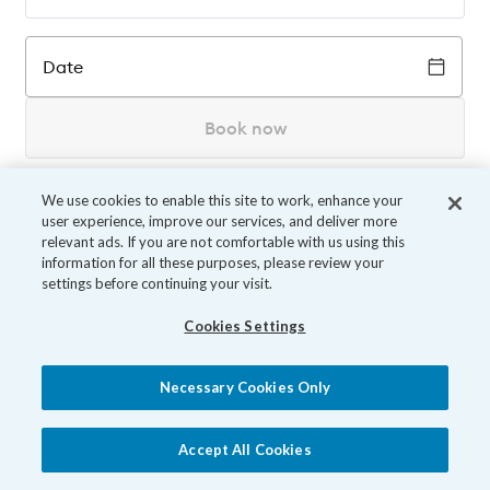
Date
Book now
We use cookies to enable this site to work, enhance your
user experience, improve our services, and deliver more
relevant ads. If you are not comfortable with us using this
information for all these purposes, please review your
settings before continuing your visit.
Cookies Settings
Necessary Cookies Only
Accept All Cookies