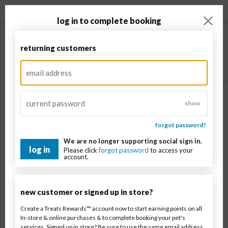
enable accessibility
log in to complete booking
returning customers
show
forgot password?
We are no longer supporting social sign in.
log in
Please click
forgot password
to access your
Sign in
to see estimated prices before your visit
account.
Georgetown
new customer or signed up in store?
Pet type
Create a Treats Rewards™ account now to start earning points on all
In-store & online purchases & to complete booking your pet's
services. Signed up in store? Be sure to use the same email address