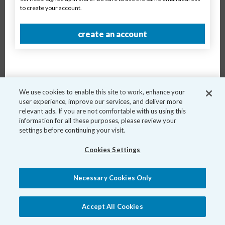
to create your account.
Breed
create an account
Age
Book Now
We use cookies to enable this site to work, enhance your
user experience, improve our services, and deliver more
relevant ads. If you are not comfortable with us using this
information for all these purposes, please review your
settings before continuing your visit.
Cookies Settings
Necessary Cookies Only
Accept All Cookies